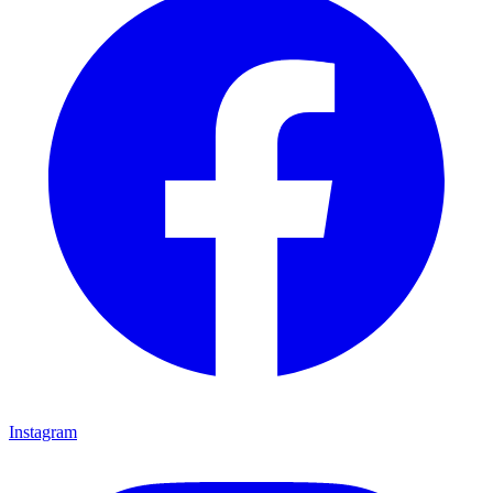
Instagram