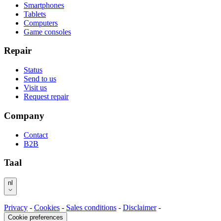
Smartphones
Tablets
Computers
Game consoles
Repair
Status
Send to us
Visit us
Request repair
Company
Contact
B2B
Taal
nl
Privacy
-
Cookies
-
Sales conditions
-
Disclaimer
-
Cookie preferences