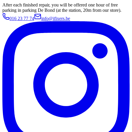
After each finished repair, you will be offered one hour of free
parking in parking De Bond (at the station, 20m from our store).
016 23 77 74
info@ifixers.be