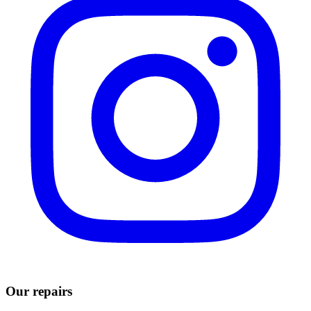
Our repairs