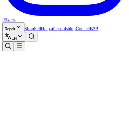
iFixers.
Shop
Sell
Help after phishing
Contact
B2B
Repair
EN