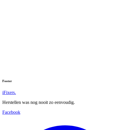
Footer
iFixers.
Herstellen was nog nooit zo eenvoudig.
Facebook